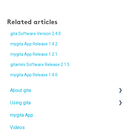
Related articles
gita Software Version 2.4.0
mygita App Release 1.4.2
mygita App Release 1.2.1
gitamini Software Release 2.1.5
mygita App Release 1.4.0
About gita
Using gita
gita
mygita App
gitamini
gita
Videos
gitaplus
gitamini