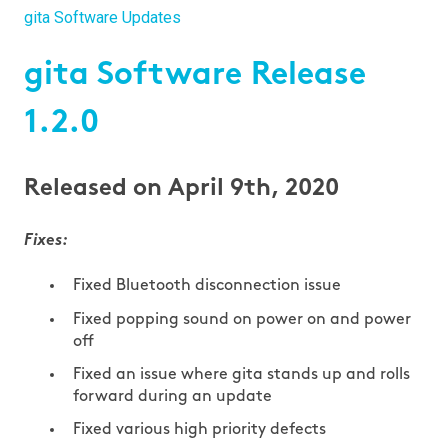
gita Software Updates
gita Software Release
1.2.0
Released on April 9th, 2020
Fixes:
Fixed Bluetooth disconnection issue
Fixed popping sound on power on and power
off
Fixed an issue where gita stands up and rolls
forward during an update
Fixed various high priority defects