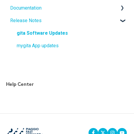
Documentation
gitaplus
Release Notes
User Manuals
Quickstart Guides
gita Software Updates
mygita App updates
Help Center