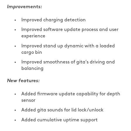
Improvements:
Improved charging detection
Improved software update process and user
experience
Improved stand up dynamic with a loaded
cargo bin
Improved smoothness of gita’s driving and
balancing
New features:
Added firmware update capability for depth
sensor
Added gita sounds for lid lock/unlock
Added cumulative uptime support