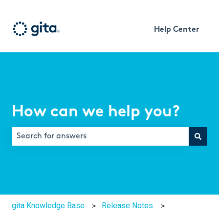
Help Center
How can we help you?
There are no suggestions because the search field is e
gita Knowledge Base
Release Notes