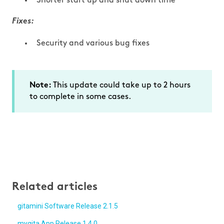
Shorter start up and shut down time
Fixes:
Security and various bug fixes
This update could take up to 2 hours
Note:
to complete in some cases.
Related articles
gitamini Software Release 2.1.5
mygita App Release 1.4.0