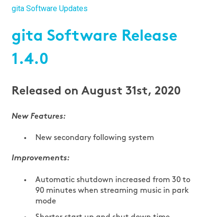
gita Software Updates
gita Software Release
1.4.0
Released on August 31st, 2020
New Features:
New secondary following system
Improvements:
Automatic shutdown increased from 30 to
90 minutes when streaming music in park
mode