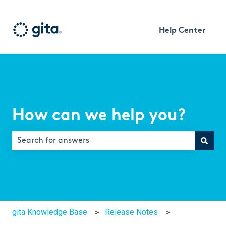
Help Center
How can we help you?
There are no suggestions because the search field is e
gita Knowledge Base
Release Notes