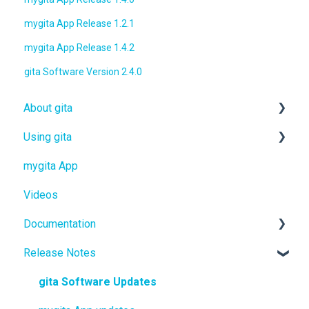
mygita App Release 1.2.1
mygita App Release 1.4.2
gita Software Version 2.4.0
About gita
Using gita
gita
mygita App
gitamini
gita
Videos
gitaplus
gitamini
Documentation
gitaplus
Release Notes
User Manuals
Quickstart Guides
gita Software Updates