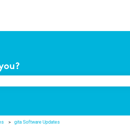
you?
e search field is empty.
es
gita Software Updates