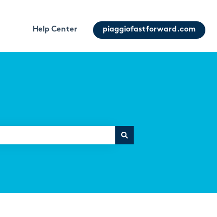
Help Center
piaggiofastforward.com