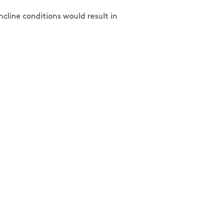
ncline conditions would result in