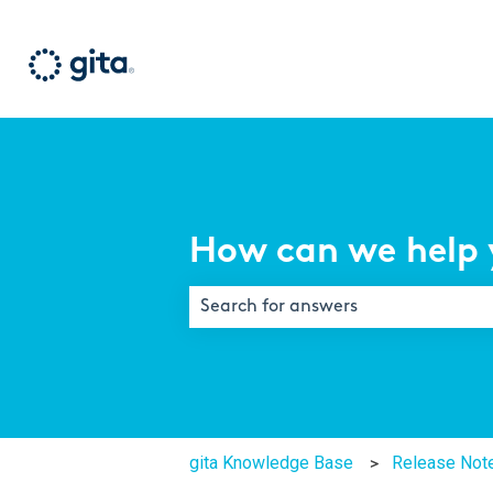
How can we help 
There are no suggestions because th
gita Knowledge Base
Release Not