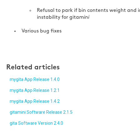
Refusal to park if bin contents weight and i
instability for gita
mini
Various bug fixes
Related articles
mygita App Release 1.4.0
mygita App Release 1.2.1
mygita App Release 1.4.2
gitamini Software Release 2.1.5
gita Software Version 2.4.0