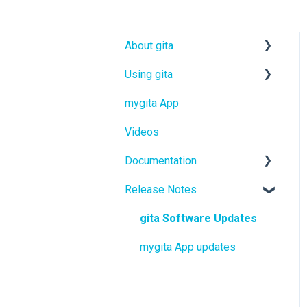
About gita
Using gita
gita
mygita App
gitamini
gita
Videos
gitaplus
gitamini
Documentation
gitaplus
Release Notes
User Manuals
Quickstart Guides
gita Software Updates
mygita App updates