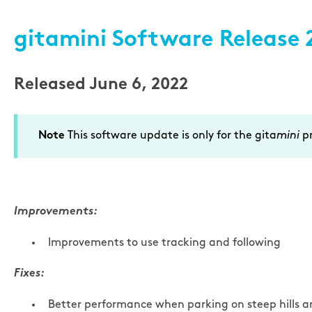
gitamini Software Release 2
Released June 6, 2022
This software update is only for the gita
mini
pr
Note
Improvements:
Improvements to use tracking and following
Fixes:
Better performance when parking on steep hills an