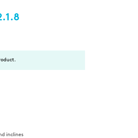
.1.8
oduct.
d inclines