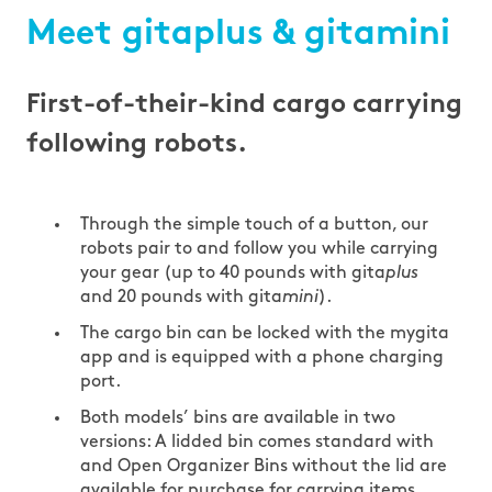
Meet gitaplus & gitamini
First-of-their-kind cargo carrying
following robots.
Through the simple touch of a button, our
robots pair to and follow you while carrying
your gear (up to 40 pounds with gita
plus
and 20 pounds with gita
mini
).
The cargo bin can be locked with the mygita
app and is equipped with a phone charging
port.
Both models’ bins are available in two
versions: A lidded bin comes standard with
and Open Organizer Bins without the lid are
available for purchase for carrying items