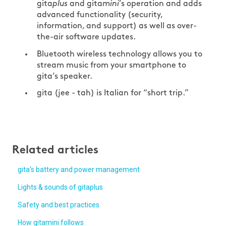
gita
plus
and gita
mini
’s operation and adds
advanced functionality (security,
information, and support) as well as over-
the-air software updates.
Bluetooth wireless technology allows you to
stream music from your smartphone to
gita’s speaker.
gita (jee - tah) is Italian for “short trip.”
Related articles
gita's battery and power management
Lights & sounds of gitaplus
Safety and best practices
How gitamini follows