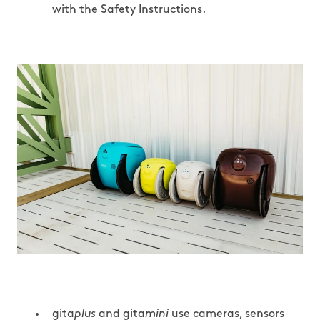
with the Safety Instructions.
gita
plus
and gita
mini
use cameras, sensors