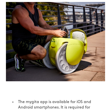
The mygita app is available for iOS and
Android smartphones. It is required for