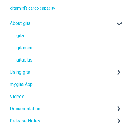
gitamini’s cargo capacity
About gita
gita
gitamini
gitaplus
Using gita
mygita App
gita
Videos
gitamini
Documentation
gitaplus
Release Notes
User Manuals