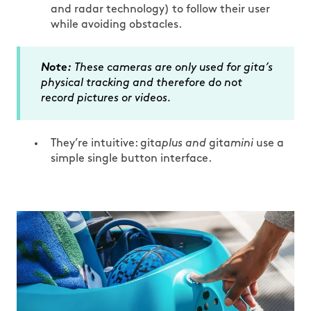
and radar technology) to follow their user
while avoiding obstacles.
Note:
These cameras are only used for gita’s
physical tracking and therefore do not
record pictures or videos.
They’re intuitive: gita
plus and
gita
mini
use a
simple single button interface.