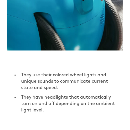
They use their colored wheel lights and
unique sounds to communicate current
state and speed.
They have headlights that automatically
turn on and off depending on the ambient
light level.