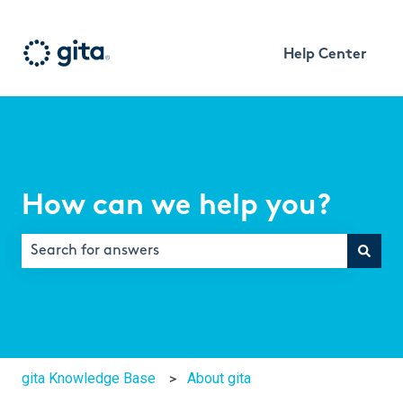
Help Center
How can we help you?
There are no suggestions because the search field is e
gita Knowledge Base
About gita