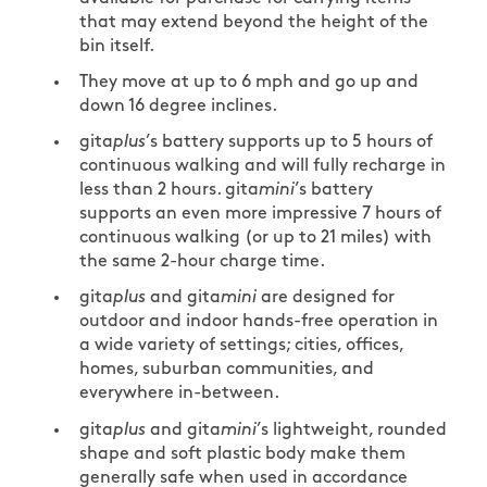
that may extend beyond the height of the
bin itself.
They move at up to 6 mph and go up and
down 16 degree inclines.
gita
plus
’s battery supports up to 5 hours of
continuous walking and will fully recharge in
less than 2 hours. gita
mini
’s battery
supports an even more impressive 7 hours of
continuous walking (or up to 21 miles) with
the same 2-hour charge time.
gita
plus
and gita
mini
are designed for
outdoor and indoor hands-free operation in
a wide variety of settings; cities, offices,
homes, suburban communities, and
everywhere in-between.
gita
plus
and gita
mini
’s lightweight, rounded
shape and soft plastic body make them
generally safe when used in accordance