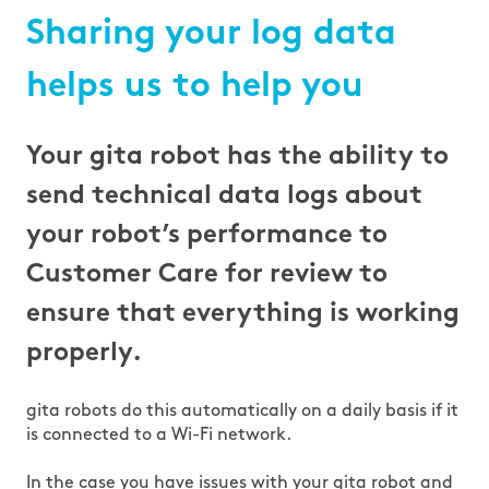
Sharing your log data
helps us to help you
Your gita robot has the ability to
send technical data logs about
your robot’s performance to
Customer Care for review to
ensure that everything is working
properly.
gita robots do this automatically on a daily basis if it
is connected to a Wi-Fi network.
In the case you have issues with your gita robot and