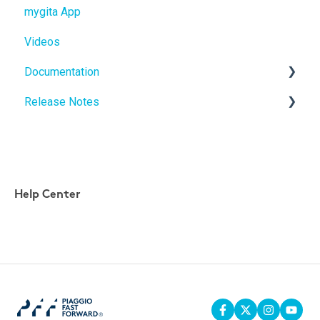
mygita App
gitamini
gita
Videos
gitaplus
gitamini
Documentation
gitaplus
Release Notes
User Manuals
Quickstart Guides
gita Software Updates
mygita App updates
Help Center