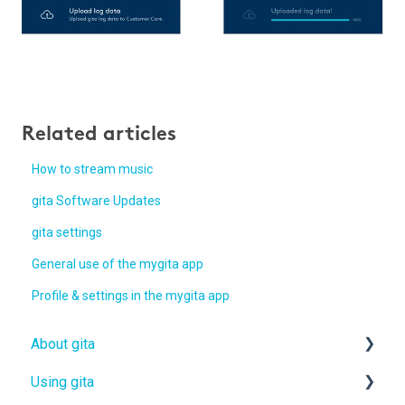
Related articles
How to stream music
gita Software Updates
gita settings
General use of the mygita app
Profile & settings in the mygita app
About gita
Using gita
gita