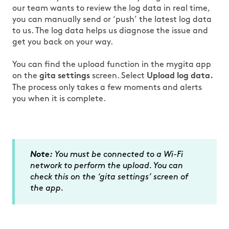
our team wants to review the log data in real time,
you can manually send or ‘push’ the latest log data
to us. The log data helps us diagnose the issue and
get you back on your way.
You can find the upload function in the mygita app
on the
screen. Select
gita settings
Upload log data.
The process only takes a few moments and alerts
you when it is complete.
Note:
You must be connected to a Wi-Fi
network to perform the upload. You can
check this on the ‘gita settings’ screen of
the app.