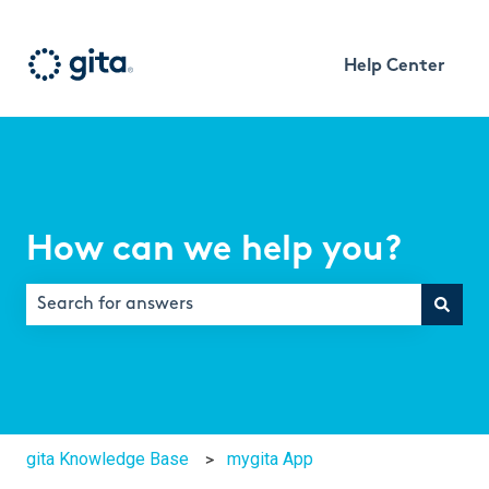
Help Center
How can we help you?
There are no suggestions because the search field is e
gita Knowledge Base
mygita App