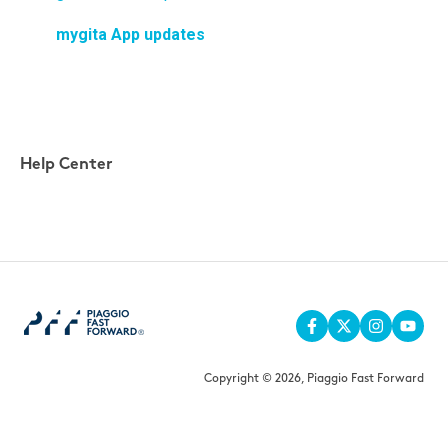
mygita App updates
Help Center
Copyright © 2026, Piaggio Fast Forward