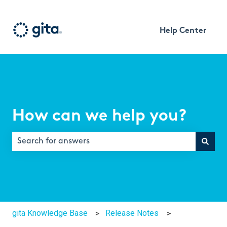
Help Center
How can we help you?
There are no suggestions because the search field is e
gita Knowledge Base
Release Notes