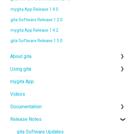
mygita App Release 1.4.0
gita Software Release 1.2.0
mygita App Release 1.4.2
gita Software Release 1.5.0
About gita
Using gita
gita
mygita App
gitamini
gita
Videos
gitaplus
gitamini
Documentation
gitaplus
Release Notes
User Manuals
Quickstart Guides
gita Software Updates