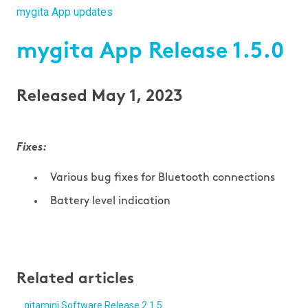
mygita App updates
mygita App Release 1.5.0
Released May 1, 2023
Fixes:
Various bug fixes for Bluetooth connections
Battery level indication
Related articles
gitamini Software Release 2.1.5