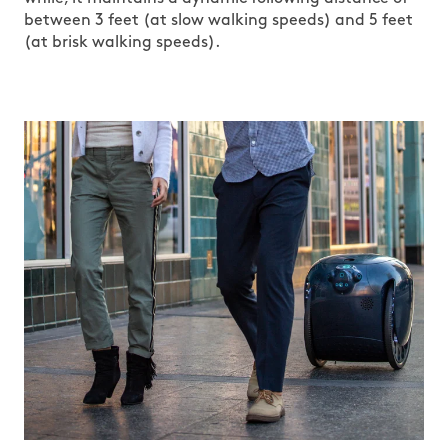
between 3 feet (at slow walking speeds) and 5 feet
(at brisk walking speeds).