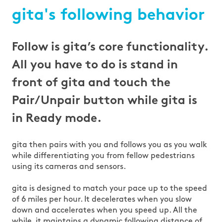
gita's following behavior
Follow is gita’s core functionality.
All you have to do is stand in
front of gita and touch the
Pair/Unpair button while gita is
in Ready mode.
gita then pairs with you and follows you as you walk
while differentiating you from fellow pedestrians
using its cameras and sensors.
gita is designed to match your pace up to the speed
of 6 miles per hour. It decelerates when you slow
down and accelerates when you speed up. All the
while, it maintains a dynamic following distance of