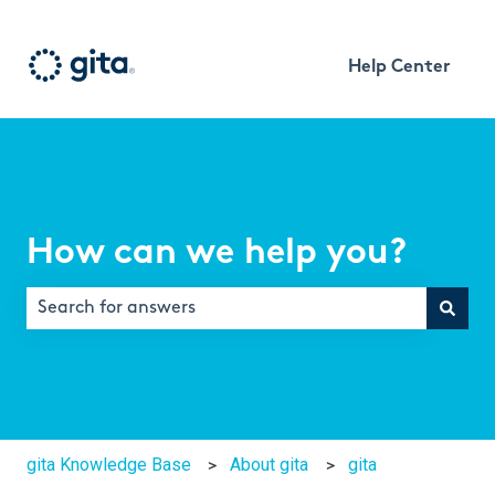
Help Center
How can we help you?
There are no suggestions because the search field is e
gita Knowledge Base
About gita
gita