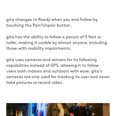
gita changes to
Ready
when you end
Follow
by
touching the Pair/Unpair button.
gita has the ability to follow a person of 3 feet or
taller, making it usable by almost anyone, including
those with mobility impairments.
gita uses cameras and sensors for its following
capabilities instead of GPS, allowing it to follow
users both indoors and outdoors with ease. gita’s
cameras are only used for tracking its user and never
take pictures or record video.