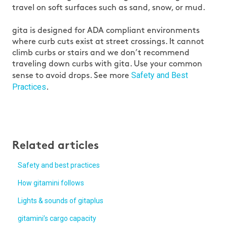
travel on soft surfaces such as sand, snow, or mud.
gita is designed for ADA compliant environments
where curb cuts exist at street crossings. It cannot
climb curbs or stairs and we don’t recommend
traveling down curbs with gita. Use your common
Safety and Best
sense to avoid drops. See more
Practices
.
Related articles
Safety and best practices
How gitamini follows
Lights & sounds of gitaplus
gitamini’s cargo capacity