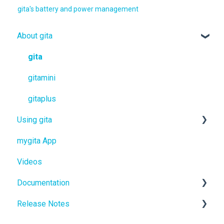
gita's battery and power management
About gita
gita
gitamini
gitaplus
Using gita
mygita App
gita
Videos
gitamini
Documentation
gitaplus
Release Notes
User Manuals