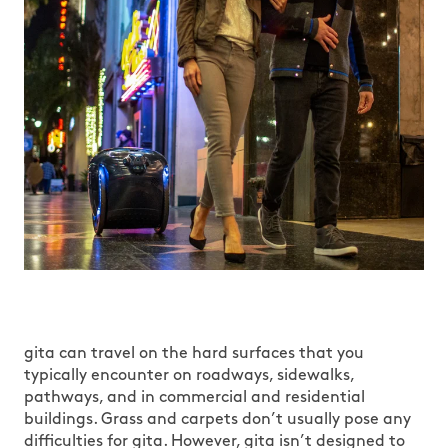
gita can travel on the hard surfaces that you
typically encounter on roadways, sidewalks,
pathways, and in commercial and residential
buildings. Grass and carpets don’t usually pose any
difficulties for gita. However, gita isn’t designed to