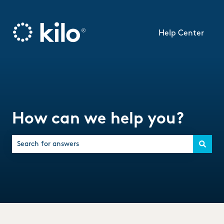
Help Center
How can we help you?
There are no suggestions because the search field is empty.