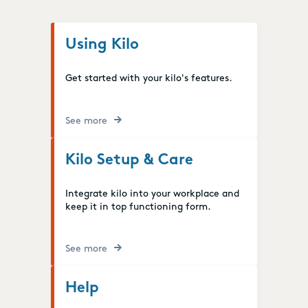
Using Kilo
Get started with your kilo's features.
See more
Kilo Setup & Care
Integrate kilo into your workplace and
keep it in top functioning form.
See more
Help